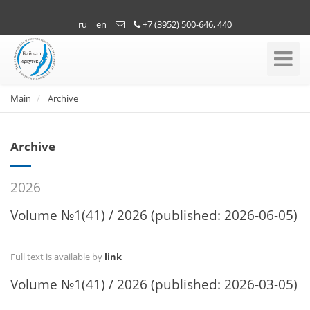
ru
en
+7 (3952) 500-646, 440
Toggle
Navigati
Main
Archive
Archive
2026
Volume №1(41) / 2026 (published: 2026-06-05)
Full text is available by
link
Volume №1(41) / 2026 (published: 2026-03-05)