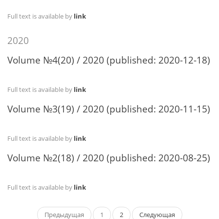
Full text is available by
link
2020
Volume №4(20) / 2020 (published: 2020-12-18)
Full text is available by
link
Volume №3(19) / 2020 (published: 2020-11-15)
Full text is available by
link
Volume №2(18) / 2020 (published: 2020-08-25)
Full text is available by
link
Предыдущая
1
2
Следующая