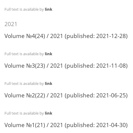
Full text is available by
link
2021
Volume №4(24) / 2021 (published: 2021-12-28)
Full text is available by
link
Volume №3(23) / 2021 (published: 2021-11-08)
Full text is available by
link
Volume №2(22) / 2021 (published: 2021-06-25)
Full text is available by
link
Volume №1(21) / 2021 (published: 2021-04-30)