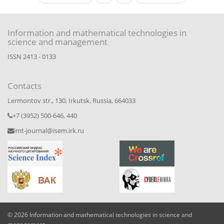
Information and mathematical technologies in
science and management
ISSN 2413 - 0133
Contacts
Lermontov str., 130, Irkutsk, Russia, 664033
+7 (3952) 500-646, 440
imt-journal@isem.irk.ru
© 2026 Information and mathematical technologies in science and