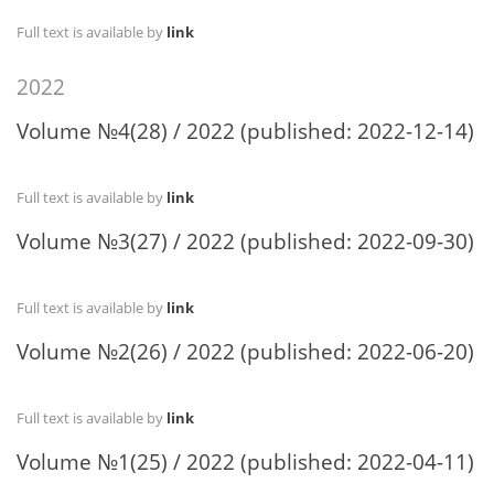
Full text is available by
link
2022
Volume №4(28) / 2022 (published: 2022-12-14)
Full text is available by
link
Volume №3(27) / 2022 (published: 2022-09-30)
Full text is available by
link
Volume №2(26) / 2022 (published: 2022-06-20)
Full text is available by
link
Volume №1(25) / 2022 (published: 2022-04-11)