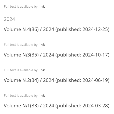
Full text is available by
link
2024
Volume №4(36) / 2024 (published: 2024-12-25)
Full text is available by
link
Volume №3(35) / 2024 (published: 2024-10-17)
Full text is available by
link
Volume №2(34) / 2024 (published: 2024-06-19)
Full text is available by
link
Volume №1(33) / 2024 (published: 2024-03-28)