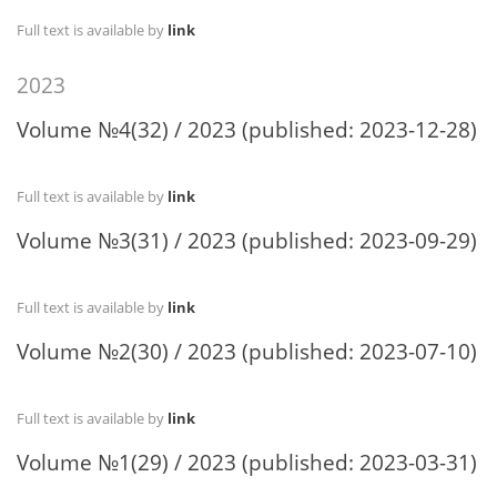
Full text is available by
link
2023
Volume №4(32) / 2023 (published: 2023-12-28)
Full text is available by
link
Volume №3(31) / 2023 (published: 2023-09-29)
Full text is available by
link
Volume №2(30) / 2023 (published: 2023-07-10)
Full text is available by
link
Volume №1(29) / 2023 (published: 2023-03-31)