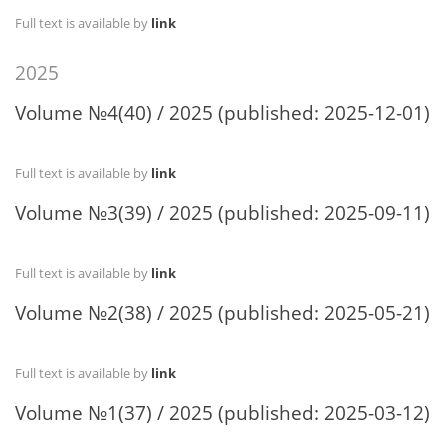
Full text is available by
link
2025
Volume №4(40) / 2025 (published: 2025-12-01)
Full text is available by
link
Volume №3(39) / 2025 (published: 2025-09-11)
Full text is available by
link
Volume №2(38) / 2025 (published: 2025-05-21)
Full text is available by
link
Volume №1(37) / 2025 (published: 2025-03-12)