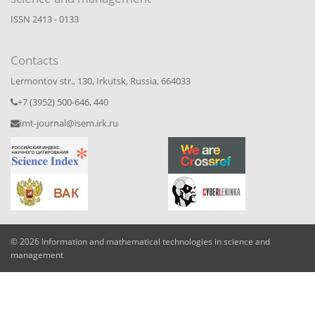
ISSN 2413 - 0133
Contacts
Lermontov str., 130, Irkutsk, Russia, 664033
+7 (3952) 500-646, 440
imt-journal@isem.irk.ru
© 2026 Information and mathematical technologies in science and
management