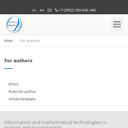
ru
en
+7 (3952) 500-646, 440
Toggle
Navigati
Main
For authors
For authors
Ethics
Rules for author
Article template
Information and mathematical technologies in
science and management