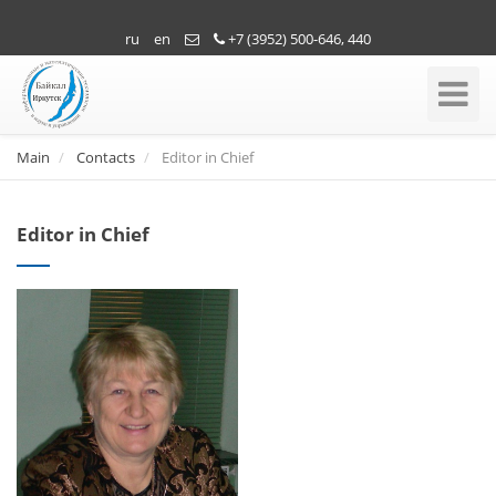
ru
en
+7 (3952) 500-646, 440
Toggle
Navigati
Main
Contacts
Editor in Chief
Editor in Chief