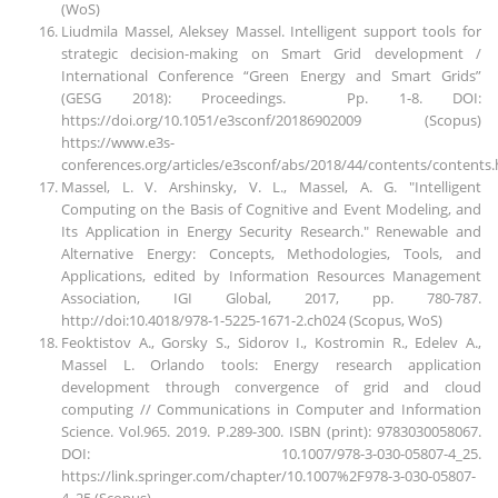
(WoS)
Liudmila Massel, Aleksey Massel. Intelligent support tools for
strategic decision-making on Smart Grid development /
International Conference “Green Energy and Smart Grids”
(GESG 2018): Proceedings. Pp. 1-8. DOI:
https://doi.org/10.1051/e3sconf/20186902009 (Scopus)
https://www.e3s-
conferences.org/articles/e3sconf/abs/2018/44/contents/contents
Massel, L. V. Arshinsky, V. L., Massel, A. G. "Intelligent
Computing on the Basis of Cognitive and Event Modeling, and
Its Application in Energy Security Research." Renewable and
Alternative Energy: Concepts, Methodologies, Tools, and
Applications, edited by Information Resources Management
Association, IGI Global, 2017, pp. 780-787.
http://doi:10.4018/978-1-5225-1671-2.ch024 (Scopus, WoS)
Feoktistov A., Gorsky S., Sidorov I., Kostromin R., Edelev A.,
Massel L. Orlando tools: Energy research application
development through convergence of grid and cloud
computing // Communications in Computer and Information
Science. Vol.965. 2019. P.289-300. ISBN (print): 9783030058067.
DOI: 10.1007/978-3-030-05807-4_25.
https://link.springer.com/chapter/10.1007%2F978-3-030-05807-
4_25 (Scopus)