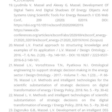
Lyudmila V. Massel and Alexey G. Massel. Development Of
Digital Twins And Digital Shadows Of Energy Objects And
Systems Using Scientific Tools For Energy Research // E3S Web
Conf., 209 (2020) 02019. DOI:
https://doi.org/10.1051/e3sconf/202020902019.
https://www.e3s-
conferences.org/articles/e3sconf/abs/2020/69/e3sconf_energy-
212020_02019/e3sconf_energy-212020_02019.html. (Scopus)
Massel L.V. Fractal approach to structuring knowledge and
examples of its application / L.V. Massel / Design Ontology. -
2016. –T. 6, No. 2 (20). - Pp. 149-161. - DOI: 10.18287 / 2223-9537-
2016-6-2-149-161.
Massel L.V., Vorozhtsova T.N., Pyatkova N.I. Ontological
engineering to support strategic decision making in the energy
sector / Design Ontology. - 2017. - Volume 7. - No. 1 (23) .. - P. 66-
76. Massel L.V. Methods and intelligent technologies for the
scientific substantiation of strategic decisions on digital
transformation of energy / Energy Policy, 2018. No. 5. - Pp. 30-42
Massel L. V. Methods and intelligent technologies of scientific
substantiation of strategic decisions on the digital
transformation of energy / Energy Policy, 2018. No. 5. - Pp. 30-42
Zagorulko G.B., Massel. L.V. Development of an intelligent DSS