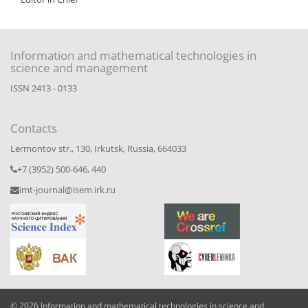
Information and mathematical technologies in
science and management
ISSN 2413 - 0133
Contacts
Lermontov str., 130, Irkutsk, Russia, 664033
+7 (3952) 500-646, 440
imt-journal@isem.irk.ru
© 2026 Information and mathematical technologies in science and