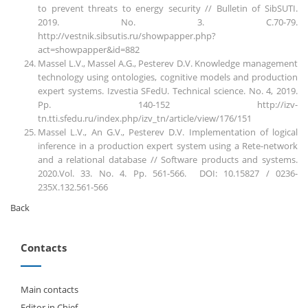
to prevent threats to energy security // Bulletin of SibSUTI.
2019. No. 3. C.70-79.
http://vestnik.sibsutis.ru/showpapper.php?
act=showpapper&id=882
Massel L.V., Massel A.G., Pesterev D.V. Knowledge management
technology using ontologies, cognitive models and production
expert systems. Izvestia SFedU. Technical science. No. 4, 2019.
Pp. 140-152 http://izv-
tn.tti.sfedu.ru/index.php/izv_tn/article/view/176/151
Massel L.V., An G.V., Pesterev D.V. Implementation of logical
inference in a production expert system using a Rete-network
and a relational database // Software products and systems.
2020.Vol. 33. No. 4. Pp. 561-566. DOI: 10.15827 / 0236-
235X.132.561-566
Back
Contacts
Main contacts
Editor in Chief