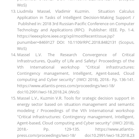
WoS)
Liudmila Massel, Vladimir Kuzmin. Situation Calculus
Application in Tasks of Intelligent Decision-Making Support /
Published in: 2018 3rd Russian-Pacific Conference on Computer
Technology and Applications (RPC) Publisher: IEEE. Pp. 1-4.
https://ieeexplore.ieee.org/xpl/mostRecentIssue.jsp?
punumber=8469127 DOI: 10.1109/RPC.2018.8482131 (Scopus,
WoS)
Massel L.V. The Research Convergence of Critical
Infrastructures, Quality of Life and Safety/ Proceedings of the
Vth International workshop "Critical infrastructures:
Contingency management, Intelligent, Agent-based, Cloud
computing and Cyber security" (IWCI 2018), 2018.- Pp. 136-141.
https://www.atlantis-press.com/proceedings/iwci-18/
doi:10.2991/iwci-18.2018.24. (WoS)
Massel L.V., Kuzmin V.R. Tools for srategic decision support in
energy sector based on situation management and semantic
modeling / Proceedings of the Vth International workshop
"Critical infrastructures: Contingency management, Intelligent,
Agent-based, Cloud computing and Cyber security" (IWCI 2018),
2018.- Pp. 129-135. https://www.atlantis-
press.com/proceedings/iwci-18/ doi:10.2991/iwci-18.2018.23