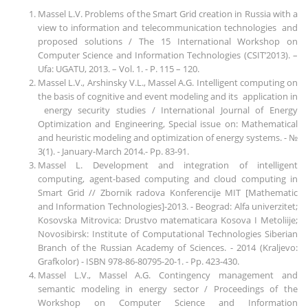
Massel L.V. Problems of the Smart Grid creation in Russia with a
view to information and telecommunication technologies and
proposed solutions / The 15 International Workshop on
Computer Science and Information Technologies (CSIT’2013). –
Ufa: UGATU, 2013. – Vol. 1. - P. 115 – 120.
Massel L.V., Arshinsky V.L., Massel A.G. Intelligent computing on
the basis of cognitive and event modeling and its application in
energy security studies / International Journal of Energy
Optimization and Engineering, Special issue on: Mathematical
and heuristic modeling and optimization of energy systems. - №
3(1). - January-March 2014.- Pp. 83-91.
Massel L. Development and integration of intelligent
computing, agent-based computing and cloud computing in
Smart Grid // Zbornik radova Konferencije MIT [Mathematic
and Information Technologies]-2013. - Beograd: Alfa univerzitet;
Kosovska Mitrovica: Drustvo matematicara Kosova I Metoliije;
Novosibirsk: Institute of Computational Technologies Siberian
Branch of the Russian Academy of Sciences. - 2014 (Kraljevo:
Grafkolor) - ISBN 978-86-80795-20-1. - Pp. 423-430.
Massel L.V., Massel A.G. Contingency management and
semantic modeling in energy sector / Proceedings of the
Workshop on Cоmputer Science and Information