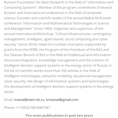
Russian Foundation for Basic Research in the field of "Information and
Computing Systems". Member of the program committees of several
Russian and International conferences in the field of computer
science. Founder and scientific leader of the annual Baikal All-Russian
conference "Information and Mathematical Technologies in Science
and Management" (since 1993). Organizer and supervisor of the
annual International Workshop: "Critical infrastructures: contingency
management, intelligent, agent-based, cloud computing and cyber
security" (since 2014). Head of a number of projects supported by
grants from the RFBR, the Program of the Presidium of the RAS and
the Siberian Brunch of RAS in the field of intellectual and information
resources integration, knowledge management and the creation of
intelligent decision support systems in the energy sector of Russia. In
the list of scientific works more than 350 articles in the field of
intelligent technologies, semantic modeling, situational management,
cyber security, the design of information systems and technologies,
the development of intelligent decision support systems in the energy
sector.
Email:
massel@isem.irk.ru
,
lvmassel@gmail.com
Phone: +7 (3952) 500-646*441
The main publications in past ten years