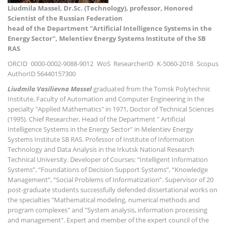
Liudmila Massel, Dr.Sc. (Technology), professor, Honored
Scientist of the Russian Federation
head of the Department "Artificial Intelligence Systems in the
Energy Sector", Melentiev Energy Systems Institute of the SB
RAS
ORCID 0000-0002-9088-9012 WoS ResearcherID K-5060-2018 Scopus
AuthorID 56440157300
Liudmila Vasilievna Massel
graduated from the Tomsk Polytechnic
Institute, Faculty of Automation and Computer Engineering in the
specialty "Applied Mathematics" in 1971, Doctor of Technical Sciences
(1995). Chief Researcher, Head of the Department " Artificial
Intelligence Systems in the Energy Sector" in Melentiev Energy
Systems Institute SB RAS. Professor of Institute of Information
Technology and Data Analysis in the Irkutsk National Research
Technical University. Developer of Courses: “Intelligent Information
Systems”, “Foundations of Decision Support Systems”, “Knowledge
Management”, “Social Problems of Informatization”. Supervisor of 20
post-graduate students successfully defended dissertational works on
the specialties "Mathematical modeling, numerical methods and
program complexes" and "System analysis, information processing
and management". Expert and member of the expert council of the