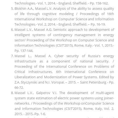
Technologies.- Vol. 1, 2014. - England, Sheffield. - Pp. 158-162.
Blokhin A.A., Massel L.V. Analysis of the ability to assess quality
of life through cognitive modeling / Proceedings of 16th
International Workshop on Computer Science and Information
Technologies.- Vol. 2, 2014. - England, Sheffield. – Pp. 16-19.
Massel L.V., Massel A.G. Semiotic approach to development of
intelligent systems of contingency management in energy
sector/ Proceeding of the Workshop on Computer Science and
Information Technologies (CSIT’2015), Rome, Italy.- Vol. 1, 2015.-
Pp. 137-144.
Massel L., Massel A. Cyber security of Russia's energy
infrastructure as a component of national security. /
Proceeding of the International Conference on Problems of
Critical Infrastructures, 6th International Conference on
Liberalization and Modernization of Power Systems. Edited by
Z.A. Styczynski and N.I. Voropai. – 2015. – Saint Petersburg - Pp.
66-72.
Massel L.V., Galperov V.I. The development of multi-agent
system state estimation of electric power systems using joiner-
networks. / Proceedings of the Workshop onComputer Science
and Information Technologies (CSIT’2015), Rome, Italy, Vol. 2,
2015. - 2015.-Pp. 1-6.