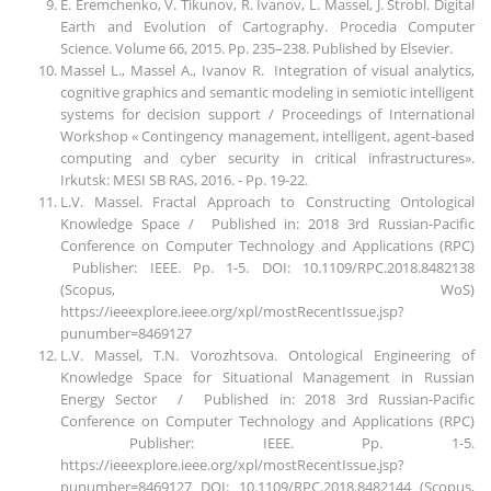
E. Eremchenko, V. Tikunov, R. Ivanov, L. Massel, J. Strobl. Digital
Earth and Evolution of Cartography. Procedia Computer
Science. Volume 66, 2015. Pp. 235–238. Published by Elsevier.
Massel L., Massel A., Ivanov R. Integration of visual analytics,
cognitive graphics and semantic modeling in semiotic intelligent
systems for decision support / Proceedings of International
Workshop « Contingency management, intelligent, agent-based
computing and cyber security in critical infrastructures».
Irkutsk: MESI SB RAS, 2016. - Рр. 19-22.
L.V. Massel. Fractal Approach to Constructing Ontological
Knowledge Space / Published in: 2018 3rd Russian-Pacific
Conference on Computer Technology and Applications (RPC)
Publisher: IEEE. Pp. 1-5. DOI: 10.1109/RPC.2018.8482138
(Scopus, WoS)
https://ieeexplore.ieee.org/xpl/mostRecentIssue.jsp?
punumber=8469127
L.V. Massel, T.N. Vorozhtsova. Ontological Engineering of
Knowledge Space for Situational Management in Russian
Energy Sector / Published in: 2018 3rd Russian-Pacific
Conference on Computer Technology and Applications (RPC)
Publisher: IEEE. Pp. 1-5.
https://ieeexplore.ieee.org/xpl/mostRecentIssue.jsp?
punumber=8469127 DOI: 10.1109/RPC.2018.8482144 (Scopus,